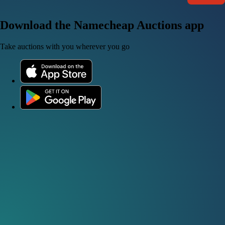
Download the Namecheap Auctions app
Take auctions with you wherever you go