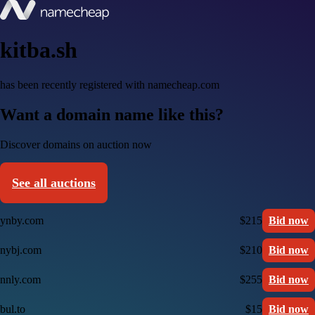
kitba.sh
has been recently registered with namecheap.com
Want a domain name like this?
Discover domains on auction now
See all auctions
ynby.com
$215
Bid now
nybj.com
$210
Bid now
nnly.com
$255
Bid now
bul.to
$15
Bid now